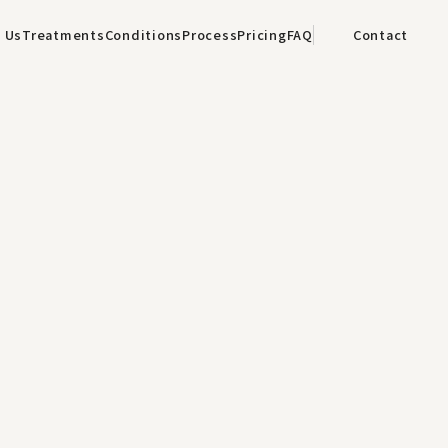
 Us
Treatments
Conditions
Process
Pricing
FAQ
Contact